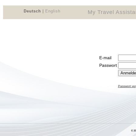
Deutsch
|
English
My Travel Assist
E-mail
Passwort
Passwort ve
© 2