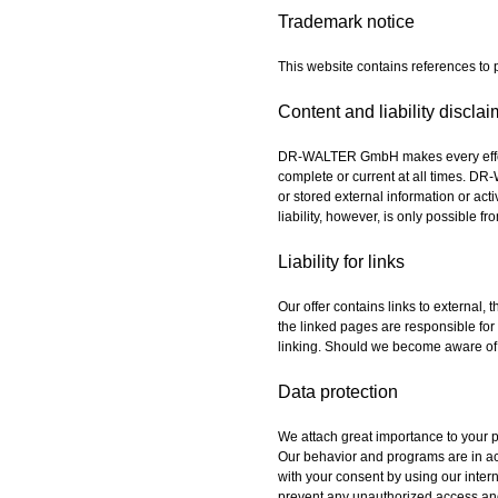
Trademark notice
This website contains references to
Content and liability disclai
DR-WALTER GmbH makes every effort t
complete or current at all times. DR
or stored external information or acti
liability, however, is only possible
Liability for links
Our offer contains links to external,
the linked pages are responsible for 
linking. Should we become aware of i
Data protection
We attach great importance to your pr
Our behavior and programs are in acc
with your consent by using our inte
prevent any unauthorized access an