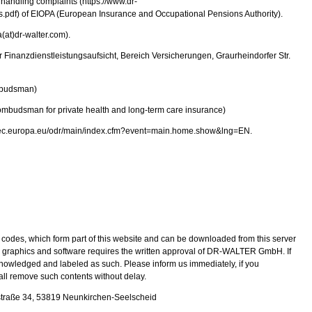
handling complaints (https://www.dr-
pdf) of EIOPA (European Insurance and Occupational Pensions Authority).
(at)dr-walter.com).
ür Finanzdienstleistungsaufsicht, Bereich Versicherungen, Graurheindorfer Str.
mbudsman)
budsman for private health and long-term care insurance)
ate.ec.europa.eu/odr/main/index.cfm?event=main.home.show&lng=EN.
codes, which form part of this website and can be downloaded from this server
 graphics and software requires the written approval of DR-WALTER GmbH. If
knowledged and labeled as such. Please inform us immediately, if you
ll remove such contents without delay.
traße 34, 53819 Neunkirchen-Seelscheid