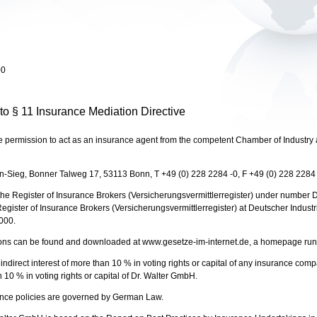
00
 to § 11 Insurance Mediation Directive
rmission to act as an insurance agent from the competent Chamber of Industry 
n-Sieg, Bonner Talweg 17, 53113 Bonn, T +49 (0) 228 2284 -0, F +49 (0) 228 2284
e Register of Insurance Brokers (Versicherungsvermittlerregister) under number
e Register of Insurance Brokers (Versicherungsvermittlerregister) at Deutscher Indus
000.
ions can be found and downloaded at www.gesetze-im-internet.de, a homepage run b
irect interest of more than 10 % in voting rights or capital of any insurance c
an 10 % in voting rights or capital of Dr. Walter GmbH.
ance policies are governed by German Law.