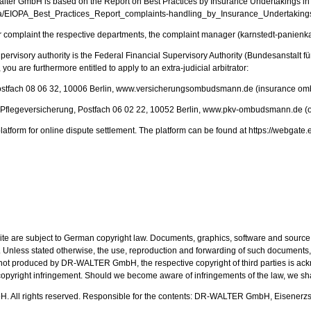
ter GmbH is based on the Report on Best Practices by Insurance Undertakings in 
ia/EIOPA_Best_Practices_Report_complaints-handling_by_Insurance_Undertakings.
for complaint the respective departments, the complaint manager (karnstedt-panienka
upervisory authority is the Federal Financial Supervisory Authority (Bundesanstalt f
ou are furthermore entitled to apply to an extra-judicial arbitrator:
ostfach 08 06 32, 10006 Berlin, www.versicherungsombudsmann.de (insurance o
flegeversicherung, Postfach 06 02 22, 10052 Berlin, www.pkv-ombudsmann.de (om
latform for online dispute settlement. The platform can be found at https://webg
ite are subject to German copyright law. Documents, graphics, software and source 
nless stated otherwise, the use, reproduction and forwarding of such documents,
is not produced by DR-WALTER GmbH, the respective copyright of third parties is ac
pyright infringement. Should we become aware of infringements of the law, we sha
All rights reserved. Responsible for the contents: DR-WALTER GmbH, Eisenerzs