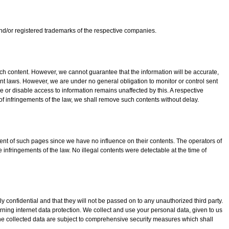
d/or registered trademarks of the respective companies.
 content. However, we cannot guarantee that the information will be accurate,
nt laws. However, we are under no general obligation to monitor or control sent
ove or disable access to information remains unaffected by this. A respective
f infringements of the law, we shall remove such contents without delay.
ntent of such pages since we have no influence on their contents. The operators of
 infringements of the law. No illegal contents were detectable at the time of
y confidential and that they will not be passed on to any unauthorized third party.
ning internet data protection. We collect and use your personal data, given to us
he collected data are subject to comprehensive security measures which shall