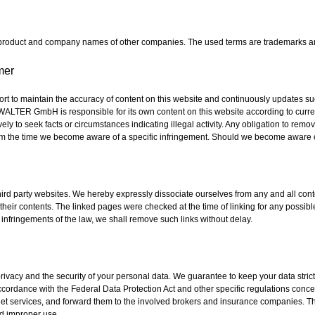
 product and company names of other companies. The used terms are trademarks an
mer
o maintain the accuracy of content on this website and continuously updates such
-WALTER GmbH is responsible for its own content on this website according to curre
vely to seek facts or circumstances indicating illegal activity. Any obligation to rem
 from the time we become aware of a specific infringement. Should we become aware o
 third party websites. We hereby expressly dissociate ourselves from any and all co
their contents. The linked pages were checked at the time of linking for any possible
nfringements of the law, we shall remove such links without delay.
ivacy and the security of your personal data. We guarantee to keep your data strictl
ordance with the Federal Data Protection Act and other specific regulations concer
rnet services, and forward them to the involved brokers and insurance companies. T
d improper use.