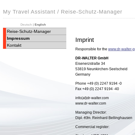
My Travel Assistant / Reise-Schutz-Manager
Deutsch
|
English
Reise-Schutz-Manager
Impressum
Imprint
Kontakt
Responsible for the
www.dr-walter-
DR-WALTER GmbH
Eisenerzstraße 34
53819
Neunkirchen-Seelscheid
Germany
Phone +49 (0) 2247 9194 -0
Fax +49 (0) 2247 9194 -40
info(at)dr-walter.com
www.dr-walter.com
Managing Director:
Dipl.-Kfm. Reinhard Bellinghausen
Commercial register: