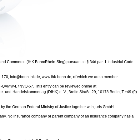
and Commerce (IHK Bonn/Rhein-Sieg) pursuant to § 34d par. 1 Industrial Code
 -170, info@bonn.ihk.de, www.ihk-bonn.de, of which we are a member.
 D-QAMW-L7NVQ-57. This entry can be reviewed online at
trie- und Handelskammertag (DIHK) e. V., Breite Straße 29, 10178 Berlin, T +49 (0)
y the German Federal Ministry of Justice together with juris GmbH.
ompany. No insurance company or parent company of an insurance company has a