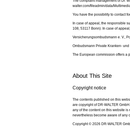
The complaint management of Dr. Wal
walter.com/fileadmin/data/Multimed
You have the possibility to contact 
In case of appeal, the responsible s
108, 53117 Bonn). In case of appeal, y
Versicherungsombudsmann e. V., P
Ombudsmann Private Kranken- und P
The European commission offers a p
About This Site
Copyright notice
The contents published on this webs
are copyright of DR-WALTER GmbH. U
any of the content on this website 
nevertheless become aware of any co
Copyright © 2026 DR-WALTER GmbH. 