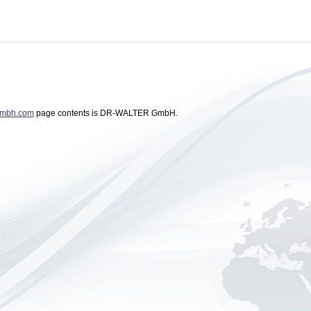
gmbh.com
page contents is DR-WALTER GmbH.