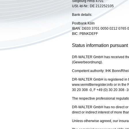
Siegburg HRB 4701
USt.-Id-Nr.: DE 212252105
Bank details:
Postbank Köln
IBAN: DE03 3701 0050 0212 0765 
BIC: PBNKDEFF
Status information pursuant
DR-WALTER GmbH has received the pe
(Gewerbeordnung).
Competent authority: IHK Bonn/Rhei
DR-WALTER GmbH is registered in th
www.vermittlerregister.info or in th
30 20 308 -0, F +49 (0) 30 20 308 -1
The respective professional regulat
DR-WALTER GmbH has no direct or ind
direct or indirect interest of more th
Unless otherwise agreed, our insur